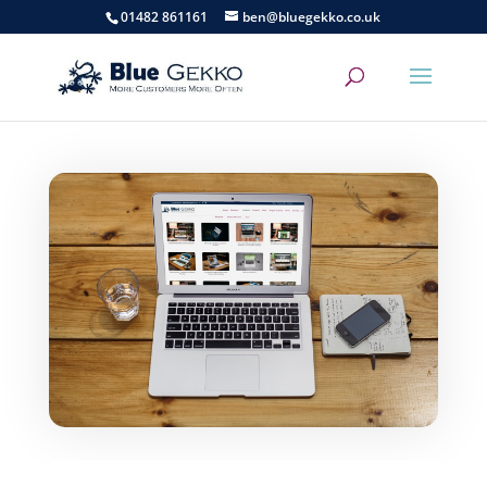
01482 861161
ben@bluegekko.co.uk