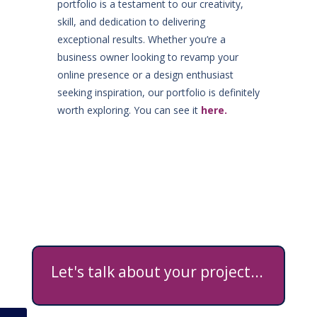
portfolio is a testament to our creativity,
skill, and dedication to delivering
exceptional results. Whether you’re a
business owner looking to revamp your
online presence or a design enthusiast
seeking inspiration, our portfolio is definitely
worth exploring. You can see it
here.
Let's talk about your project...