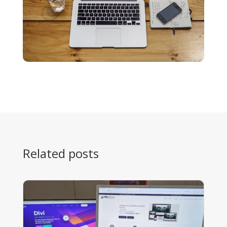
Related posts