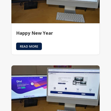
Happy New Year
READ MORE