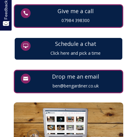
Feedback
Give me a call

07984 398300
Schedule a chat

Click here and pick a time
Drop me an email

ben@bengardiner.co.uk