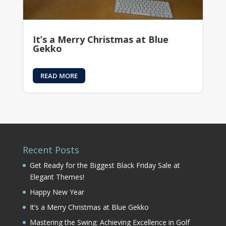
It’s a Merry Christmas at Blue
Gekko
READ MORE
Recent Posts
Get Ready for the Biggest Black Friday Sale at
Elegant Themes!
Happy New Year
It’s a Merry Christmas at Blue Gekko
Mastering the Swing: Achieving Excellence in Golf