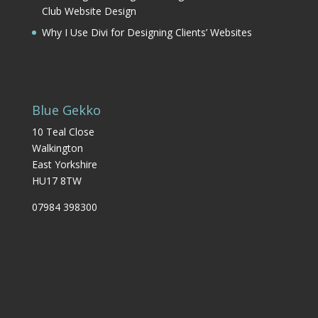
Club Website Design
Why I Use Divi for Designing Clients’ Websites
Blue Gekko
10 Teal Close
Walkington
East Yorkshire
HU17 8TW
07984 398300