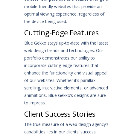
mobile-friendly websites that provide an
optimal viewing experience, regardless of
the device being used.
Cutting-Edge Features
Blue Gekko stays up-to-date with the latest
web design trends and technologies. Our
portfolio demonstrates our ability to
incorporate cutting-edge features that
enhance the functionality and visual appeal
of our websites. Whether it’s parallax
scrolling, interactive elements, or advanced
animations, Blue Gekko’s designs are sure
to impress.
Client Success Stories
The true measure of a web design agency’s
capabilities lies in our clients’ success