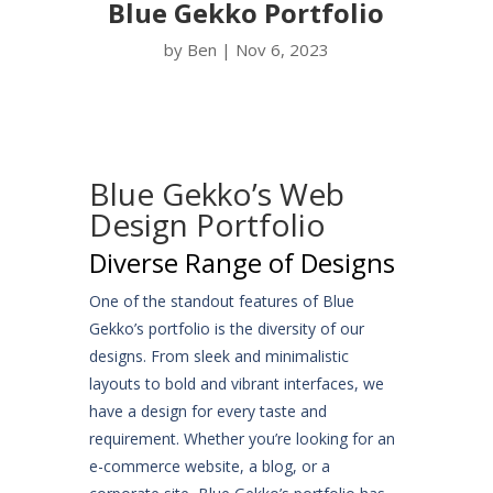
Blue Gekko Portfolio
by
Ben
|
Nov 6, 2023
Blue Gekko’s Web
Design Portfolio
Diverse Range of Designs
One of the standout features of Blue
Gekko’s portfolio is the diversity of our
designs. From sleek and minimalistic
layouts to bold and vibrant interfaces, we
have a design for every taste and
requirement. Whether you’re looking for an
e-commerce website, a blog, or a