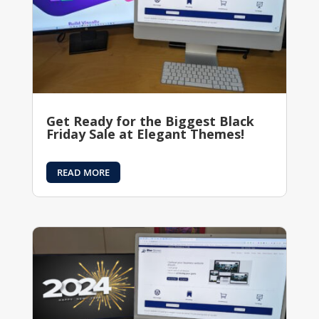
Get Ready for the Biggest Black
Friday Sale at Elegant Themes!
READ MORE