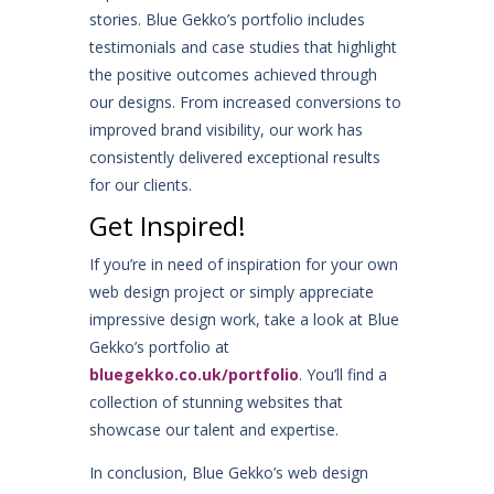
stories. Blue Gekko’s portfolio includes
testimonials and case studies that highlight
the positive outcomes achieved through
our designs. From increased conversions to
improved brand visibility, our work has
consistently delivered exceptional results
for our clients.
Get Inspired!
If you’re in need of inspiration for your own
web design project or simply appreciate
impressive design work, take a look at Blue
Gekko’s portfolio at
bluegekko.co.uk/portfolio
. You’ll find a
collection of stunning websites that
showcase our talent and expertise.
In conclusion, Blue Gekko’s web design