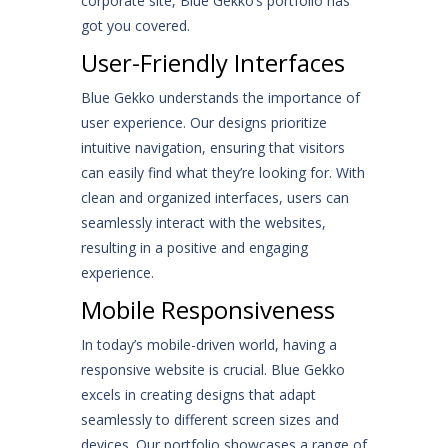
corporate site, Blue Gekko’s portfolio has
got you covered.
User-Friendly Interfaces
Blue Gekko understands the importance of
user experience. Our designs prioritize
intuitive navigation, ensuring that visitors
can easily find what they’re looking for. With
clean and organized interfaces, users can
seamlessly interact with the websites,
resulting in a positive and engaging
experience.
Mobile Responsiveness
In today’s mobile-driven world, having a
responsive website is crucial. Blue Gekko
excels in creating designs that adapt
seamlessly to different screen sizes and
devices. Our portfolio showcases a range of