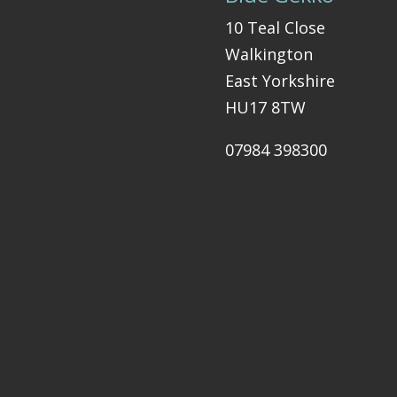
10 Teal Close
Walkington
East Yorkshire
HU17 8TW
07984 398300