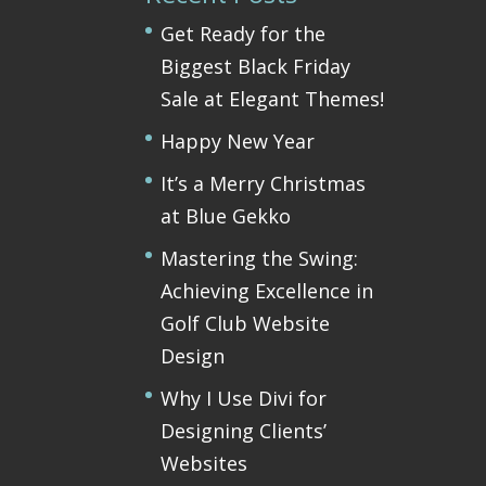
Get Ready for the
Biggest Black Friday
Sale at Elegant Themes!
Happy New Year
It’s a Merry Christmas
at Blue Gekko
Mastering the Swing:
Achieving Excellence in
Golf Club Website
Design
Why I Use Divi for
Designing Clients’
Websites