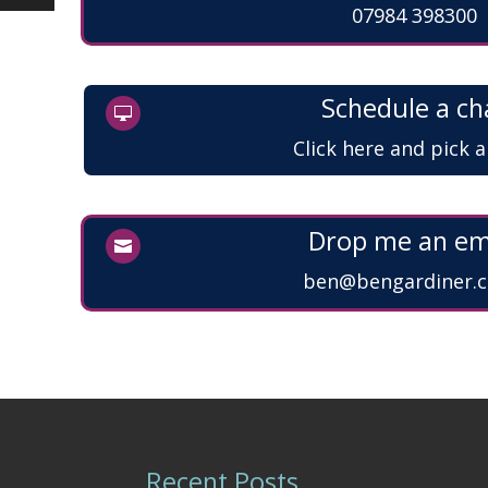
07984 398300
Schedule a ch

Click here and pick 
Drop me an em

ben@bengardiner.c
Recent Posts