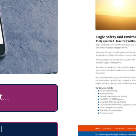
...
l