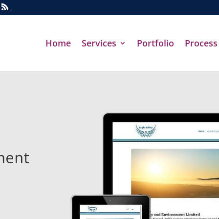
Home
Services
Portfolio
Process
ment