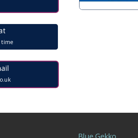
at
a time
ail
o.uk
Blue Gekko