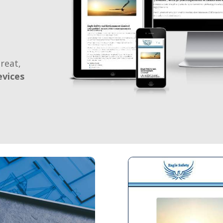
reat,
evices