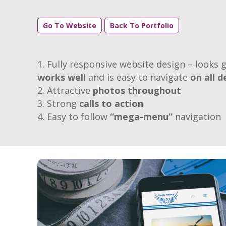
Go To Website
Back To Portfolio
Fully responsive website design – looks g
works well
and is easy to navigate
on all d
Attractive
photos throughout
Strong
calls to action
Easy to follow
“mega-menu”
navigation