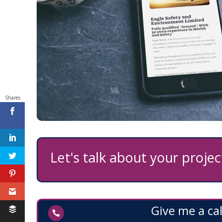
Shares
Feedback
Let's talk about your project
Give me a cal
