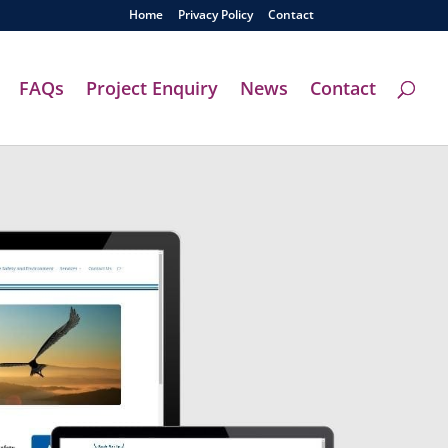
Home
Privacy Policy
Contact
FAQs
Project Enquiry
News
Contact