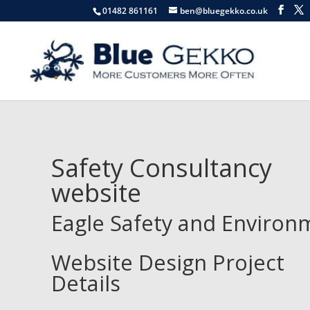
01482 861161
ben@bluegekko.co.uk
Safety Consultancy
website
Eagle Safety and Environ
Website Design Project
Details