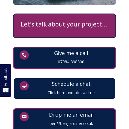
Let's talk about your project...
Give me a call

07984 398300
Feedback
Schedule a chat

Click here and pick a time
Drop me an email

ben@bengardiner.co.uk