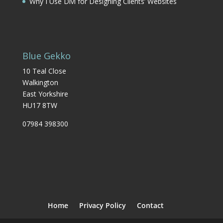
Why I Use Divi for Designing Clients’ Websites
Blue Gekko
10 Teal Close
Walkington
East Yorkshire
HU17 8TW
07984 398300
Home
Privacy Policy
Contact