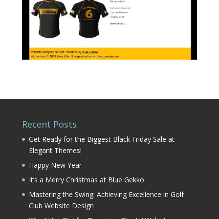
Recent Posts
Get Ready for the Biggest Black Friday Sale at
Elegant Themes!
Happy New Year
It’s a Merry Christmas at Blue Gekko
Mastering the Swing: Achieving Excellence in Golf
Club Website Design