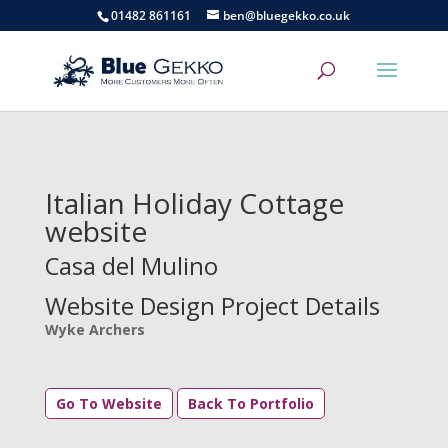
01482 861161
ben@bluegekko.co.uk
Italian Holiday Cottage
website
Casa del Mulino
Website Design Project Details
Wyke Archers
Go To Website
Back To Portfolio