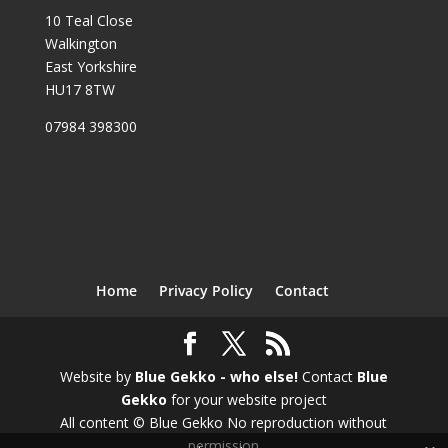
10 Teal Close
Walkington
East Yorkshire
HU17 8TW
07984 398300
Home
Privacy Policy
Contact
Website by
Blue Gekko - who else!
Contact
Blue
Gekko
for your website project
All content © Blue Gekko No reproduction without
permission