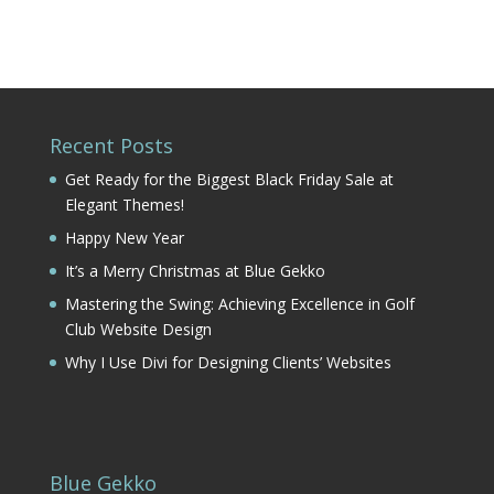
Recent Posts
Get Ready for the Biggest Black Friday Sale at
Elegant Themes!
Happy New Year
It’s a Merry Christmas at Blue Gekko
Mastering the Swing: Achieving Excellence in Golf
Club Website Design
Why I Use Divi for Designing Clients’ Websites
Blue Gekko