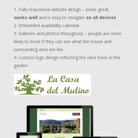
Fully responsive website design – looks great,
works well
and is easy to navigate
on all devices
Embedded availability calendar
Galleries and photos throughout – people are more
likely to book if they can see what the house and
surrounding area are like.
Custom logo design reflecting the olive trees in the
garden