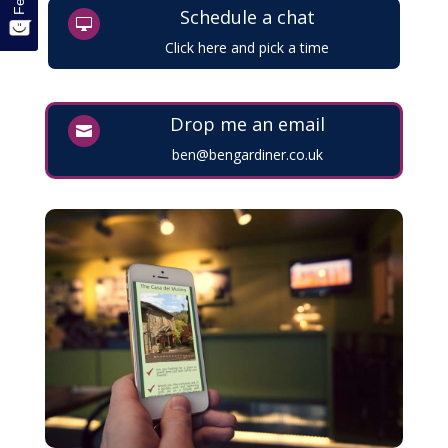
Schedule a chat

Click here and pick a time
Drop me an email

ben@bengardiner.co.uk