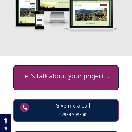
Let's talk about your project...
Give me a call

07984 398300
Feedback