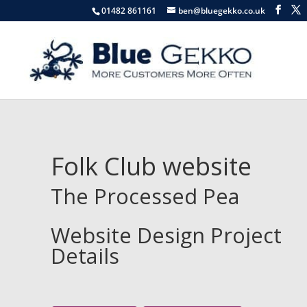
01482 861161
ben@bluegekko.co.uk
Folk Club website
The Processed Pea
Website Design Project
Details