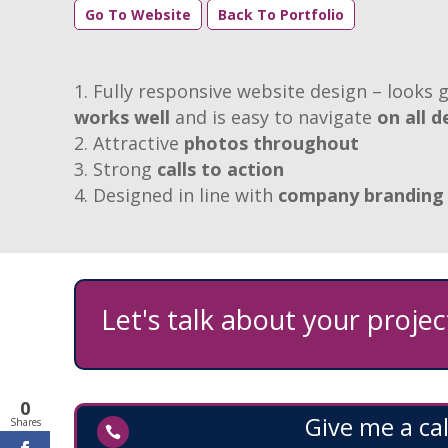
Go To Website
Back To Portfolio
Fully responsive website design – looks g
works well
and is easy to navigate
on all d
Attractive
photos throughout
Strong
calls to action
Designed in line with
company branding
Let's talk about your project
0
Give me a cal
Shares
