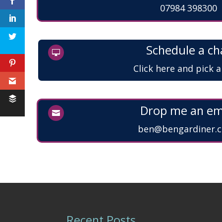
07984 398300
Feedback
Schedule a ch

Click here and pick 
Drop me an em

ben@bengardiner.c
Recent Posts