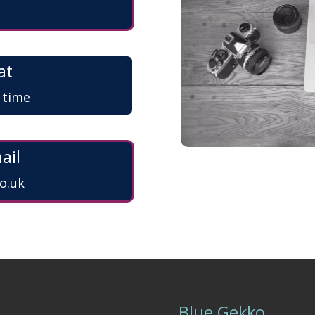
at
a time
ail
o.uk
Blue Gekko