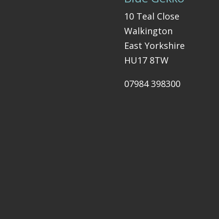
10 Teal Close
Walkington
East Yorkshire
HU17 8TW
07984 398300