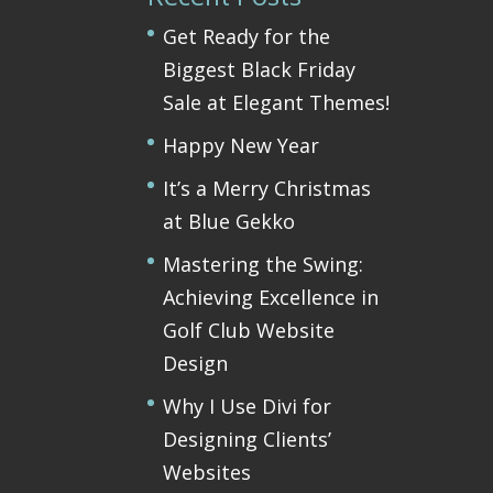
Get Ready for the
Biggest Black Friday
Sale at Elegant Themes!
Happy New Year
It’s a Merry Christmas
at Blue Gekko
Mastering the Swing:
Achieving Excellence in
Golf Club Website
Design
Why I Use Divi for
Designing Clients’
Websites