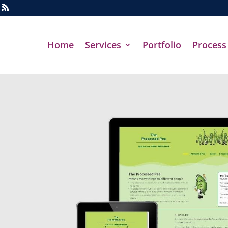
Home
Services
Portfolio
Process