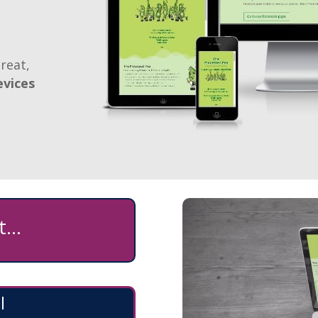
reat,
evices
...
l