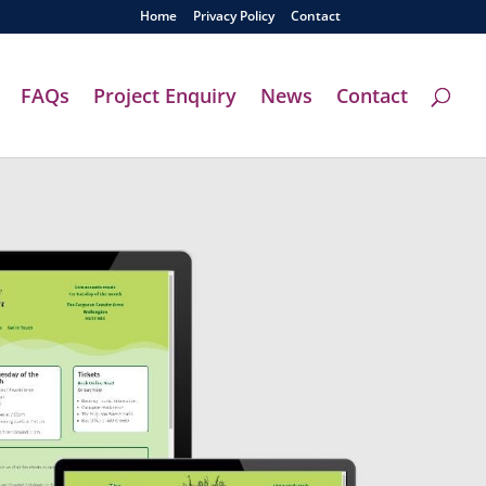
Home
Privacy Policy
Contact
FAQs
Project Enquiry
News
Contact