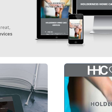
reat,
evices