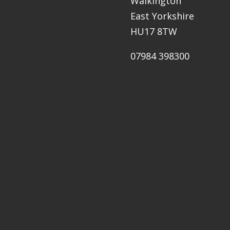
Walkington
East Yorkshire
HU17 8TW
07984 398300