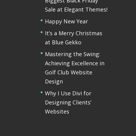
Biggest Black Friday
Sale at Elegant Themes!
Happy New Year
It’s a Merry Christmas
at Blue Gekko
Mastering the Swing:
Achieving Excellence in
Golf Club Website
Design
Why I Use Divi for
Designing Clients’
Websites