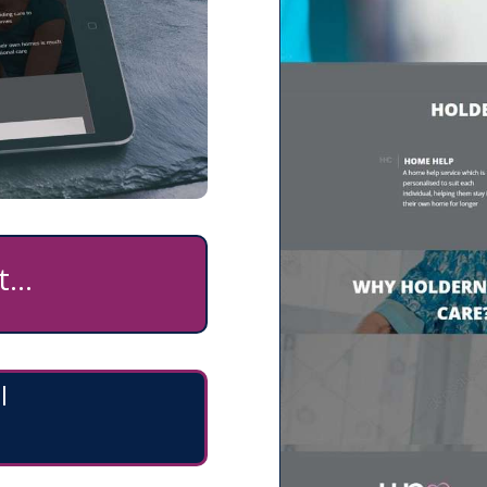
...
l