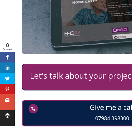
0
Shares
Let's talk about your project
Feedback
Give me a cal

07984 398300