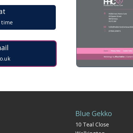
at
a time
ail
o.uk
Blue Gekko
10 Teal Close