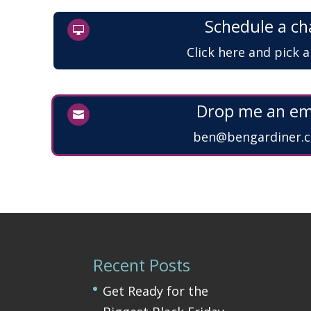
Schedule a ch

Click here and pick 
Drop me an em

ben@bengardiner.c
Recent Posts
Get Ready for the