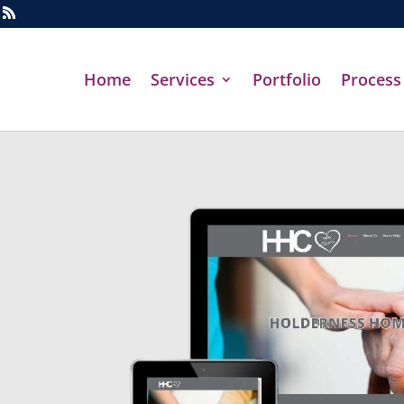
Home
Services
Portfolio
Process