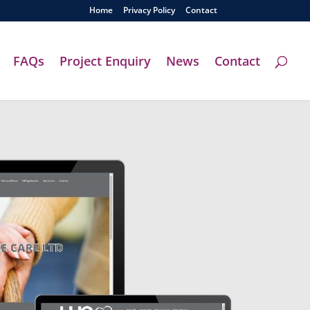
Home
Privacy Policy
Contact
FAQs
Project Enquiry
News
Contact