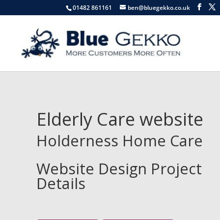
01482 861161
ben@bluegekko.co.uk
Elderly Care website
Holderness Home Care
Website Design Project
Details