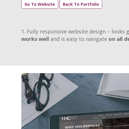
Go To Website
Back To Portfolio
Fully responsive website design – looks g
works well
and is easy to navigate
on all d