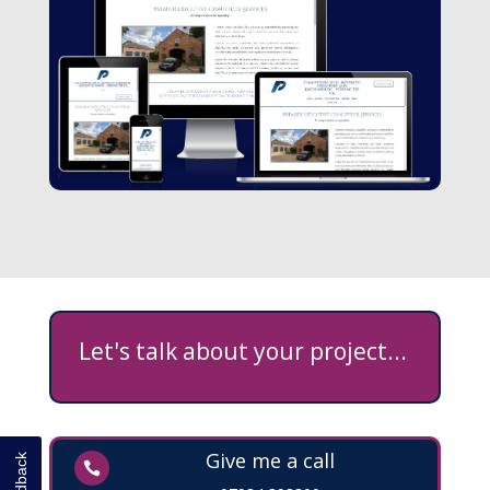
Let's talk about your project...
Give me a call
Feedback
