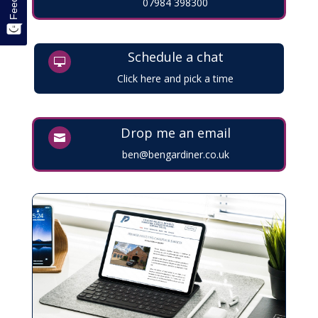
07984 398300
Schedule a chat

Click here and pick a time
Drop me an email

ben@bengardiner.co.uk