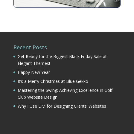
Recent Posts
Get Ready for the Biggest Black Friday Sale at
Elegant Themes!
Happy New Year
It’s a Merry Christmas at Blue Gekko
Mastering the Swing: Achieving Excellence in Golf
Club Website Design
Why I Use Divi for Designing Clients’ Websites