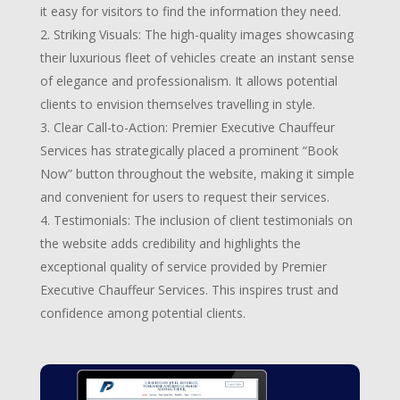
it easy for visitors to find the information they need.
Striking Visuals: The high-quality images showcasing
their luxurious fleet of vehicles create an instant sense
of elegance and professionalism. It allows potential
clients to envision themselves travelling in style.
Clear Call-to-Action: Premier Executive Chauffeur
Services has strategically placed a prominent “Book
Now” button throughout the website, making it simple
and convenient for users to request their services.
Testimonials: The inclusion of client testimonials on
the website adds credibility and highlights the
exceptional quality of service provided by Premier
Executive Chauffeur Services. This inspires trust and
confidence among potential clients.