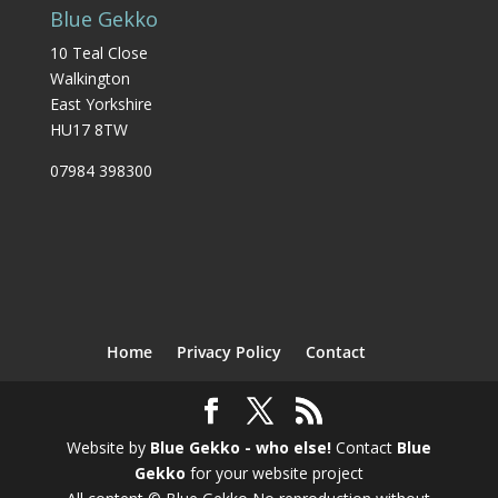
Blue Gekko
10 Teal Close
Walkington
East Yorkshire
HU17 8TW
07984 398300
Home
Privacy Policy
Contact
Website by
Blue Gekko - who else!
Contact
Blue
Gekko
for your website project