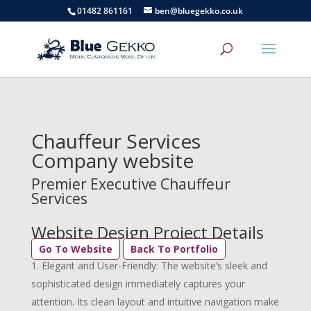
01482 861161
ben@bluegekko.co.uk
Chauffeur Services
Company website
Premier Executive Chauffeur
Services
Website Design Project Details
Go To Website
Back To Portfolio
Elegant and User-Friendly: The website’s sleek and
sophisticated design immediately captures your
attention. Its clean layout and intuitive navigation make