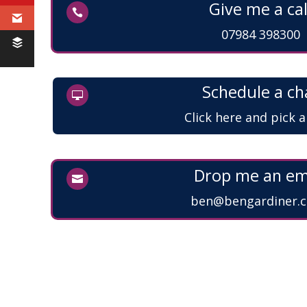
Give me a cal

07984 398300
Schedule a ch

Click here and pick 
Drop me an em

ben@bengardiner.c