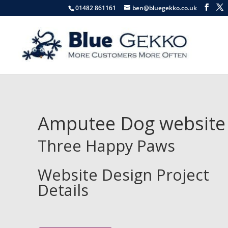
01482 861161
ben@bluegekko.co.uk
Amputee Dog website
Three Happy Paws
Website Design Project
Details