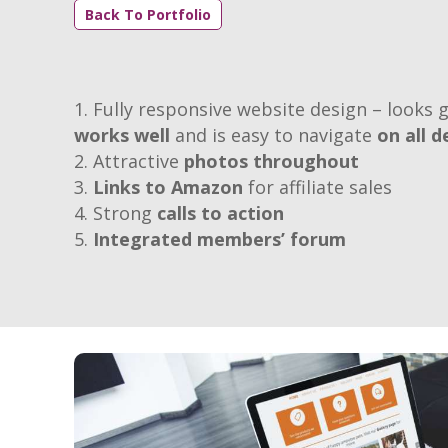
Back To Portfolio
Fully responsive website design – looks g
works well
and is easy to navigate
on all d
Attractive
photos throughout
Links to Amazon
for affiliate sales
Strong
calls to action
Integrated members’ forum