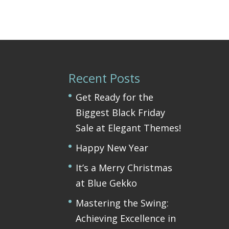
Recent Posts
Get Ready for the
Biggest Black Friday
Sale at Elegant Themes!
Happy New Year
It’s a Merry Christmas
at Blue Gekko
Mastering the Swing:
Achieving Excellence in