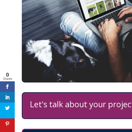
0
Shares
Let's talk about your project
Feedback