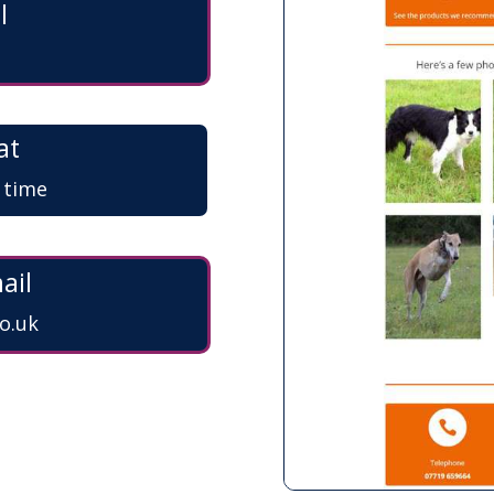
l
at
a time
ail
o.uk