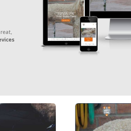
reat,
evices