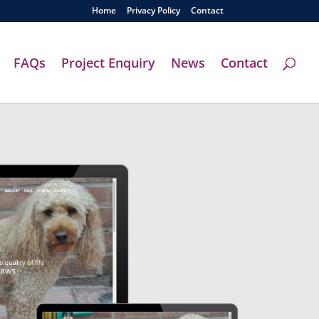
Home
Privacy Policy
Contact
FAQs
Project Enquiry
News
Contact