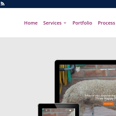
Home
Services
Portfolio
Process