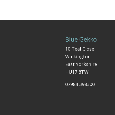
Blue Gekko
10 Teal Close
Walkington
East Yorkshire
HU17 8TW
07984 398300