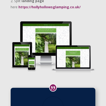
Split
landing page
here
https://hollyhollowsglamping.co.uk/