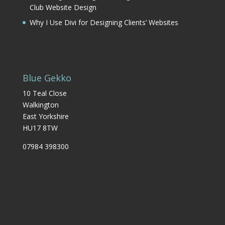
Club Website Design
Why I Use Divi for Designing Clients’ Websites
Blue Gekko
10 Teal Close
Walkington
East Yorkshire
HU17 8TW
07984 398300