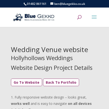
01482 861161
ben@bluegekko.co.uk
Wedding Venue website
Hollyhollows Weddings
Website Design Project Details
Go To Website
Back To Portfolio
Fully responsive website design – looks great,
works well
and is easy to navigate
on all devices