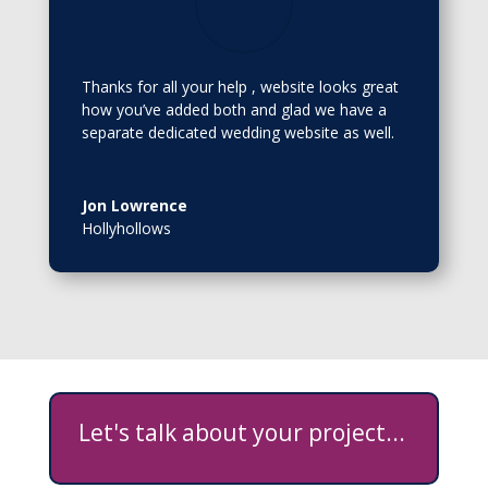
Thanks for all your help , website looks great
how you’ve added both and glad we have a
separate dedicated wedding website as well.
Jon Lowrence
Hollyhollows
Let's talk about your project...