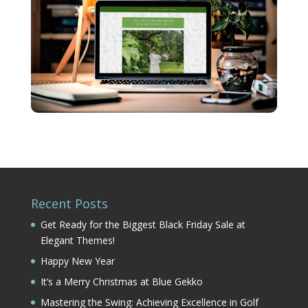
Recent Posts
Get Ready for the Biggest Black Friday Sale at
Elegant Themes!
Happy New Year
It’s a Merry Christmas at Blue Gekko
Mastering the Swing: Achieving Excellence in Golf