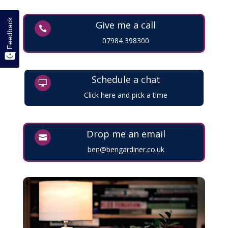
Feedback
Give me a call

07984 398300
Schedule a chat

Click here and pick a time
Drop me an email

ben@bengardiner.co.uk